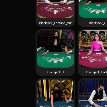
Blackjack_Fortune_VIP
Blackjack_G
Blackjack_J
Blackjack_Par