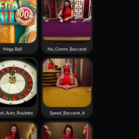
Mega Ball
No_Comm_Baccarat
ed_Auto_Roulette
Speed_Baccarat_A