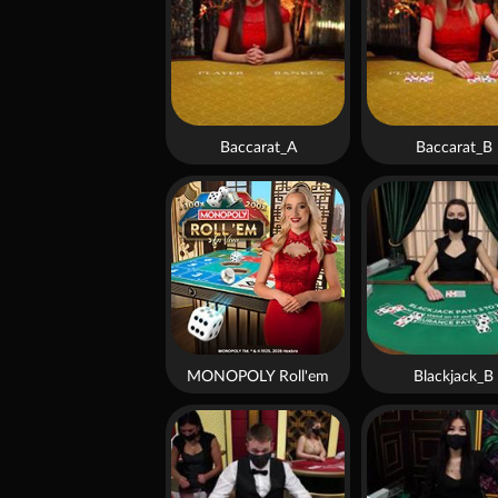
Baccarat_A
Baccarat_B
MONOPOLY Roll'em
Blackjack_B