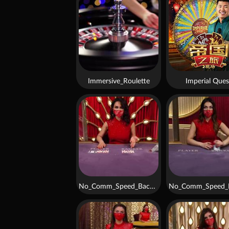
Immersive_Roulette
Imperial Ques
No_Comm_Speed_Baccarat_A