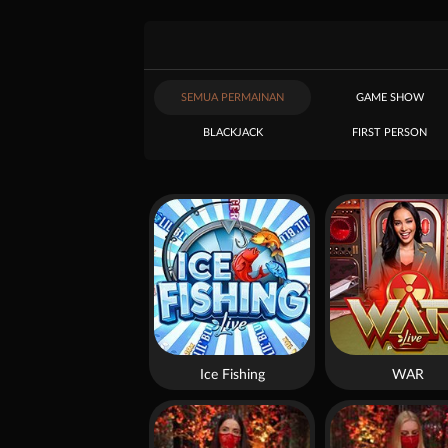
SEMUA PERMAINAN
GAME SHOW
BLACKJACK
FIRST PERSON
Ice Fishing
WAR