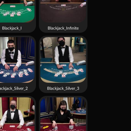
Blackjack_I
Blackjack_Infinite
ackjack_Silver_2
Blackjack_Silver_3