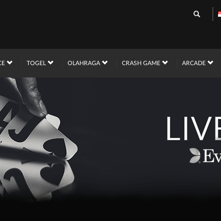
CE
TOGEL
OLAHRAGA
CRASH GAME
ARCADE