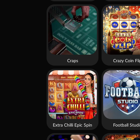
Craps
Crazy Coin Fli
Extra Chilli Epic Spin
Football Stud