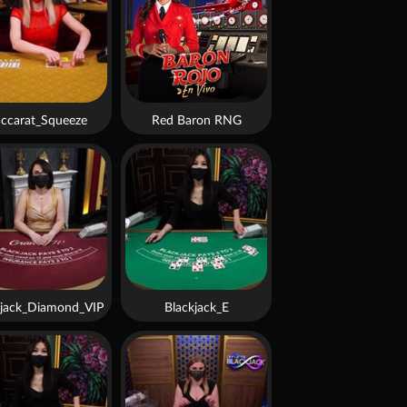
ccarat_Squeeze
Red Baron RNG
kjack_Diamond_VIP
Blackjack_E