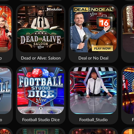
p
Dead or Alive: Saloon
Deal or No Deal
io
Football Studio Dice
Football_Studio