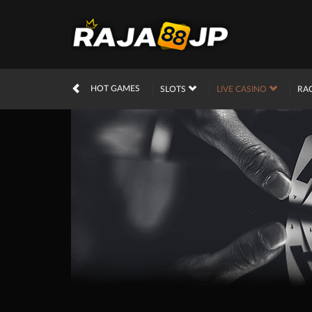
HOT GAMES
SLOTS
LIVE CASINO
RA