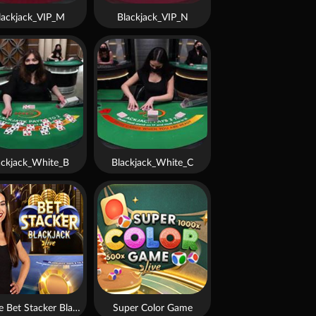
lackjack_VIP_M
Blackjack_VIP_N
ackjack_White_B
Blackjack_White_C
Infinite Bet Stacker Blackjack
Super Color Game