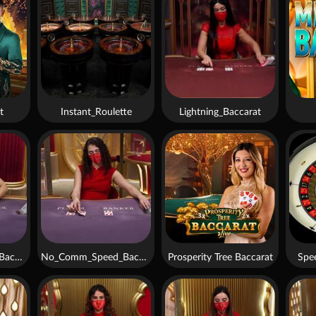
t
Instant_Roulette
Lightning_Baccarat
No_Comm_Speed_Baccarat_B
No_Comm_Speed_Baccarat_C
Prosperity Tree Baccarat
Spe