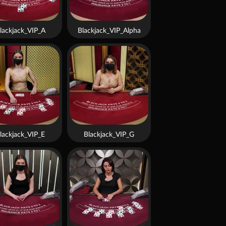
lackjack_VIP_A
Blackjack_VIP_Alpha
lackjack_VIP_E
Blackjack_VIP_G