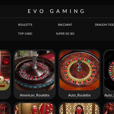
EVO GAMING
ROULETTE
BACCARAT
DRAGON TIGE
TOP CARD
SUPER SIC BO
American_Roulette
Auto_Roulette