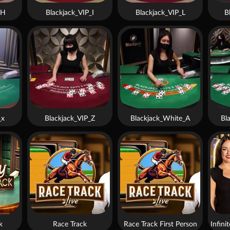
_H
Blackjack_VIP_I
Blackjack_VIP_L
B
_x
Blackjack_VIP_Z
Blackjack_White_A
Bl
k
Race Track
Race Track First Person