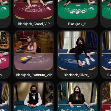
Blackjack_Grand_VIP
Blackjack_H
ty
Blackjack_Platinum_VIP
Blackjack_Silver_1
Bl