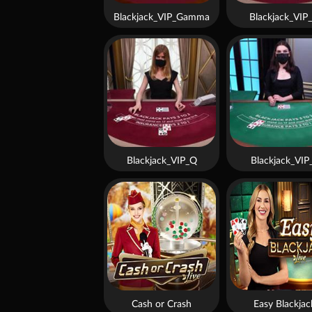
Blackjack_VIP_Gamma
Blackjack_VIP
Blackjack_VIP_Q
Blackjack_VIP
Cash or Crash
Easy Blackjac