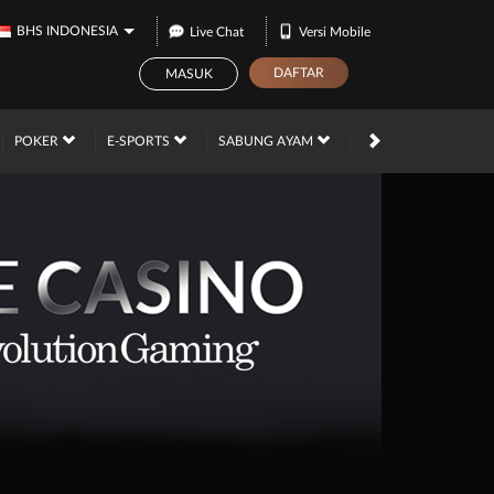
BHS INDONESIA
Live Chat
Versi Mobile
DAFTAR
MASUK
PROMOSI
POKER
E-SPORTS
SABUNG AYAM