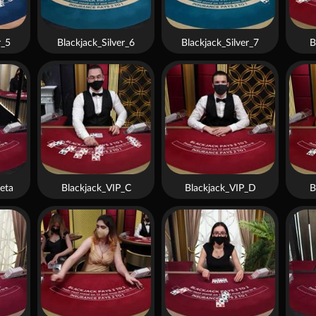
r_5
Blackjack_Silver_6
Blackjack_Silver_7
B
eta
Blackjack_VIP_C
Blackjack_VIP_D
B