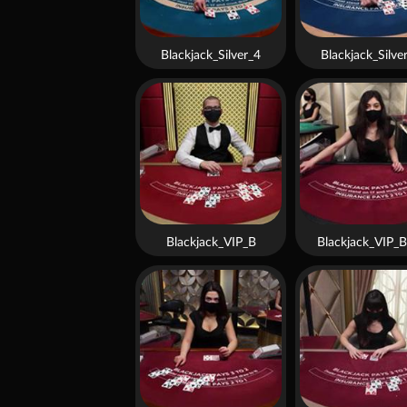
Blackjack_Silver_4
Blackjack_Silve
Blackjack_VIP_B
Blackjack_VIP_B