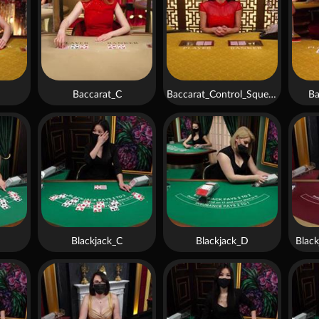
Baccarat_C
Baccarat_Control_Squeeze
Ba
Blackjack_C
Blackjack_D
Blac