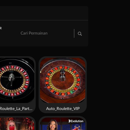
R
Auto_Roulette_La_Partage
Auto_Roulette_VIP