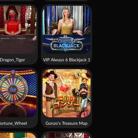
Dragon_Tiger
VIP Always 6 Blackjack 1
Fortune_Wheel
Gonzo's Treasure Map