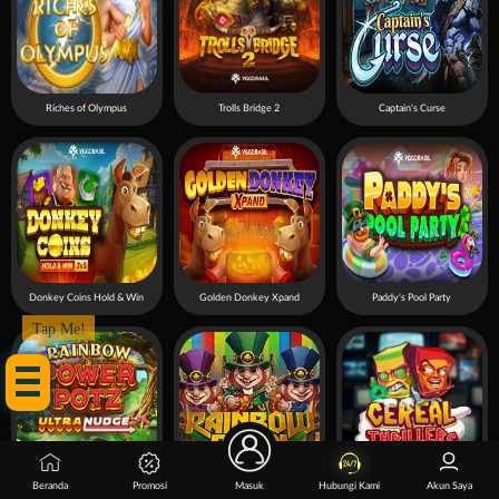
Riches of Olympus
Trolls Bridge 2
Captain's Curse
Donkey Coins Hold & Win
Golden Donkey Xpand
Paddy's Pool Party
Tap Me!
Beranda
Promosi
Masuk
Hubungi Kami
Akun Saya
Rainbow Power Pots UltraNudge
Rainbow Ryan
Cereal Thrillers