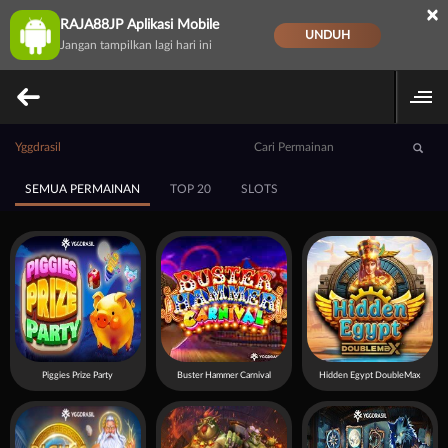
×
RAJA88JP Aplikasi Mobile
UNDUH
Jangan tampilkan lagi hari ini
Yggdrasil
SEMUA PERMAINAN
TOP 20
SLOTS
Piggies Prize Party
Buster Hammer Carnival
Hidden Egypt DoubleMax