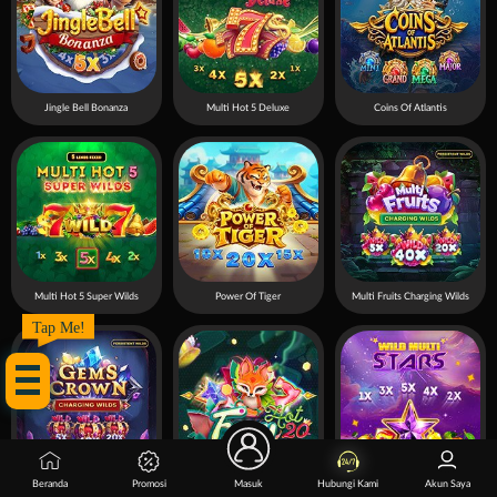
Jingle Bell Bonanza
Multi Hot 5 Deluxe
Coins Of Atlantis
Multi Hot 5 Super Wilds
Power Of Tiger
Multi Fruits Charging Wilds
Tap Me!
Beranda
Promosi
Masuk
Hubungi Kami
Akun Saya
Gems Crown Charging Wilds
Foxy Hot 20
WildMultiStar