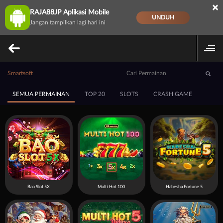
×
RAJA88JP Aplikasi Mobile
UNDUH
Jangan tampilkan lagi hari ini
Smartsoft
SEMUA PERMAINAN
TOP 20
SLOTS
CRASH GAME
Bao Slot 5X
Multi Hot 100
Habesha Fortune 5